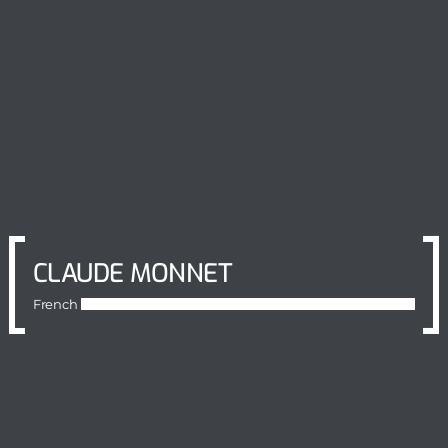
CLAUDE MONNET
French