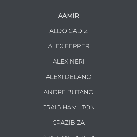
AAMIR
ALDO CADIZ
ALEX FERRER
ALEX NERI
ALEXI DELANO
ANDRE BUTANO
CRAIG HAMILTON
CRAZIBIZA