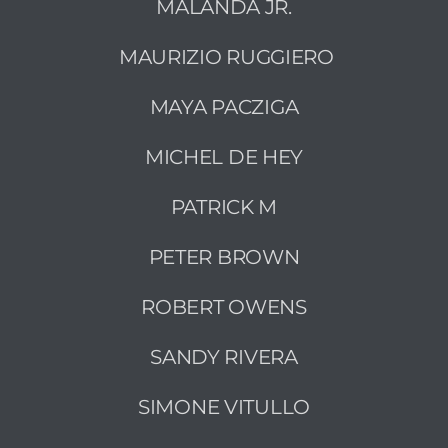
MALANDA JR.
MAURIZIO RUGGIERO
MAYA PACZIGA
MICHEL DE HEY
PATRICK M
PETER BROWN
ROBERT OWENS
SANDY RIVERA
SIMONE VITULLO