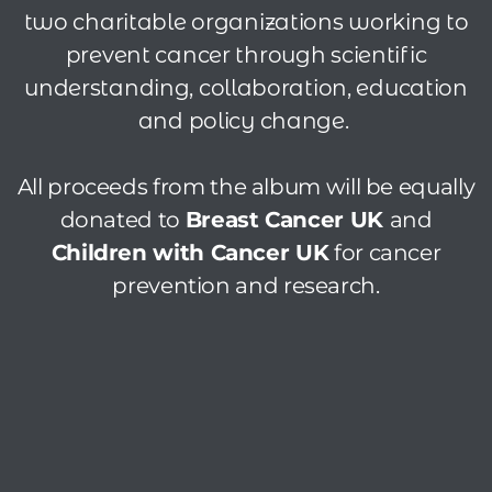
two charitable organizations working to
prevent cancer through scientific
understanding, collaboration, education
and policy change.
All proceeds from the album will be equally
donated to
Breast Cancer UK
and
Children with Cancer UK
for cancer
prevention and research.