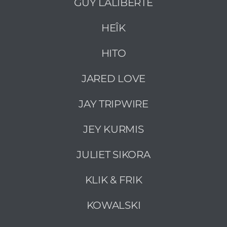
GUY LALIBERTÉ
HEÎK
HITO
JARED LOVE
JAY TRIPWIRE
JEY KURMIS
JULIET SIKORA
KLIK & FRIK
KOWALSKI