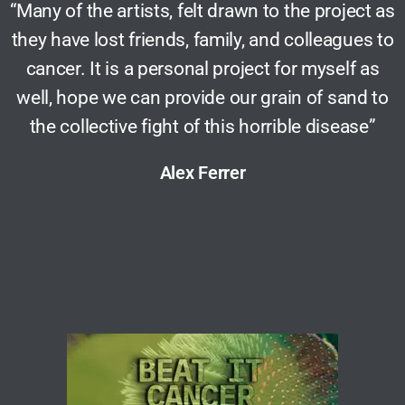
“Many of the artists, felt drawn to the project as
they have lost friends, family, and colleagues to
cancer. It is a personal project for myself as
well, hope we can provide our grain of sand to
the collective fight of this horrible disease”
Alex Ferrer