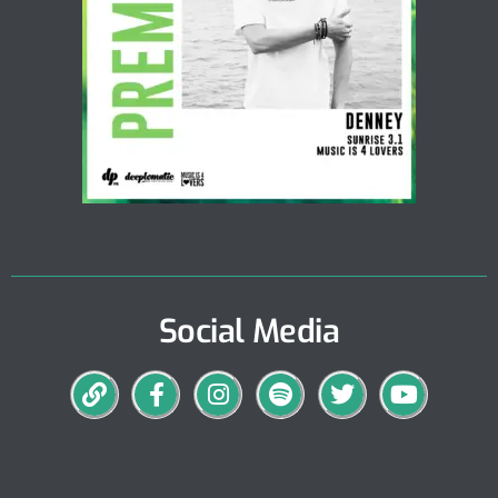
Social Media