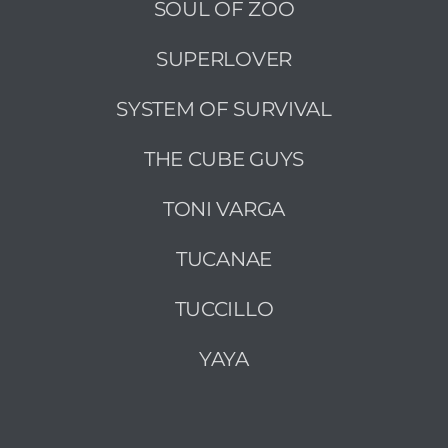
SOUL OF ZOO
SUPERLOVER
SYSTEM OF SURVIVAL
THE CUBE GUYS
TONI VARGA
TUCANAE
TUCCILLO
YAYA