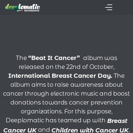
The
“Beat It Cancer”
album was
released
on the 22nd of October,
International Breast Cancer Day.
The
album aims to raise awareness about
cancer through electronic music and boost
donations towards cancer prevention
organizations. For this purpose,
Deeplomatic has teamed up with
Breast
and
,
Cancer UK
Children with Cancer UK