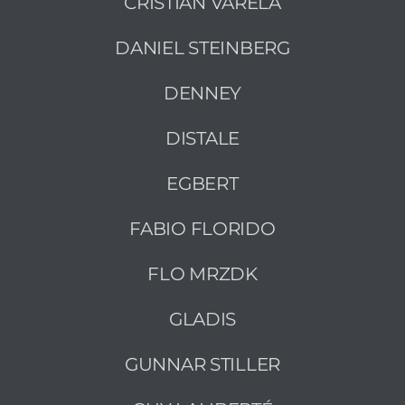
CRISTIAN VARELA
DANIEL STEINBERG
DENNEY
DISTALE
EGBERT
FABIO FLORIDO
FLO MRZDK
GLADIS
GUNNAR STILLER