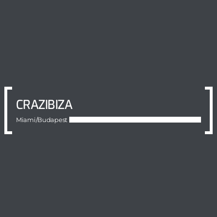
CRAZIBIZA
Miami/Budapest