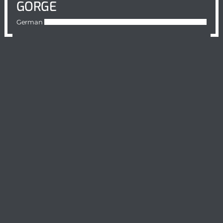
GORGE
German