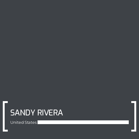
SANDY RIVERA
United States