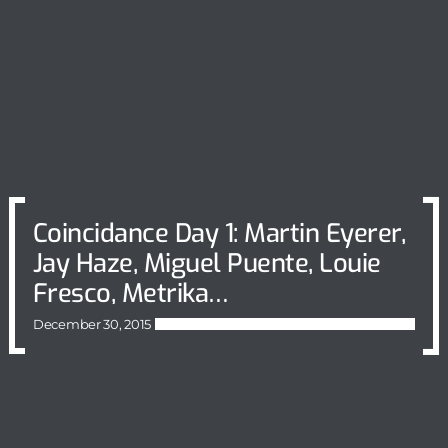
Coincidance Day 1: Martin Eyerer,
Jay Haze, Miguel Puente, Louie
Fresco, Metrika…
December 30, 2015