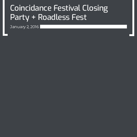
Coincidance Festival Closing
Party + Roadless Fest
January 2, 2016