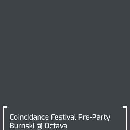
Coincidance Festival Pre-Party
Burnski @ Octava