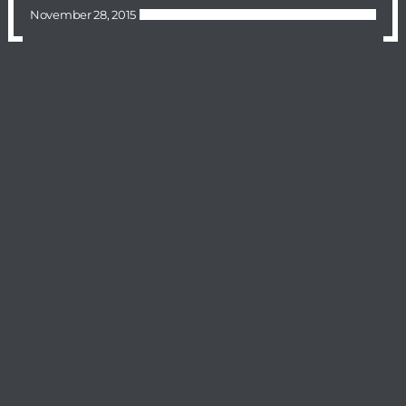
November 28, 2015