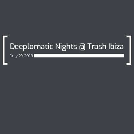
Deeplomatic Nights @ Trash Ibiza
July 29, 2018