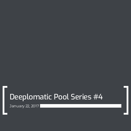
Deeplomatic Pool Series #4
January 22, 2017