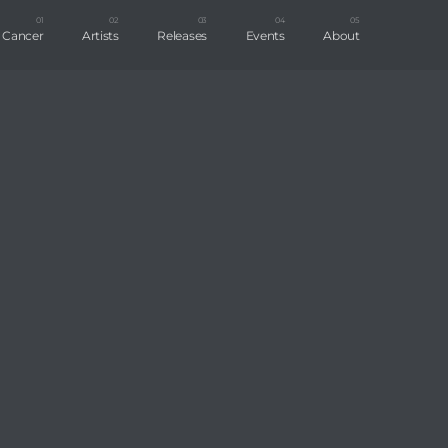
t Cancer
Artists
Releases
Events
About