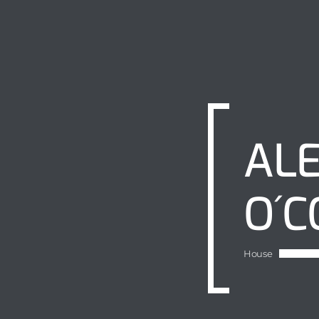
ALE
O´C
House