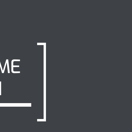
IME
H