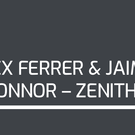
X FERRER & JA
ONNOR – ZENIT