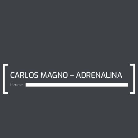
CARLOS MAGNO – ADRENALINA
House